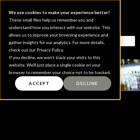
We use cookies to make your experience better!
These small files help us remember you and
understand how you interact with our website. This
allows us to improve your browsing experience and
gather insights for our analytics. For more details,
check out our Privacy Policy.
If you decline, we won’t track your visits to this
website. We’ll just place a single cookie on your
Blog
browser to remember your choice not to be tracked.
ACCEPT
DECLINE
It seems we can't find what you're looking
for.