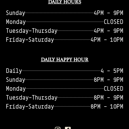
DAILY HOURS
Sunday
4PM - 9PM
Monday
CLOSED
Tuesday-Thursday
4PM - 9PM
Friday-Saturday
4PM - 10PM
DAILY HAPPY HOUR
Daily
4 - 5PM
Sunday
8PM - 9PM
Monday
CLOSED
Tuesday-Thursday
8PM - 9PM
Friday-Saturday
8PM - 10PM