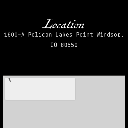
Location
1600-A Pelican Lakes Point Windsor,
CO 80550