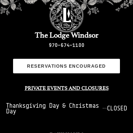
The Lodge Windsor
970-674-1100
RESERVATIONS ENCOURAGED
PRIVATE EVENTS AND CLOSURES
Thanksgiving Day & Christmas
CLOSED
Day