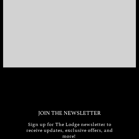
JOIN THE NEWSLETTER
Sign up for The Lodge newsletter to
receive updates, exclusive offers, and
more!