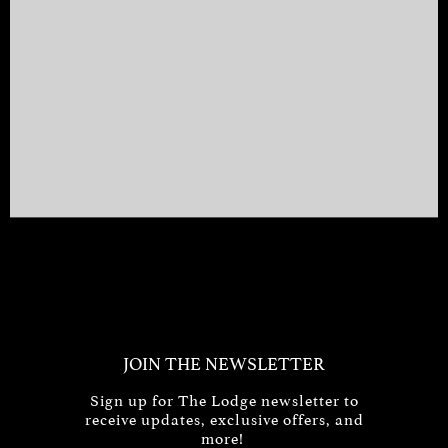
JOIN THE NEWSLETTER
Sign up for The Lodge newsletter to
receive updates, exclusive offers, and
more!