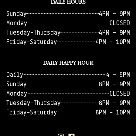
DAILY HOURS
Sunday
4PM - 9PM
Monday
CLOSED
Tuesday-Thursday
4PM - 9PM
Friday-Saturday
4PM - 10PM
DAILY HAPPY HOUR
Daily
4 - 5PM
Sunday
8PM - 9PM
Monday
CLOSED
Tuesday-Thursday
8PM - 9PM
Friday-Saturday
8PM - 10PM