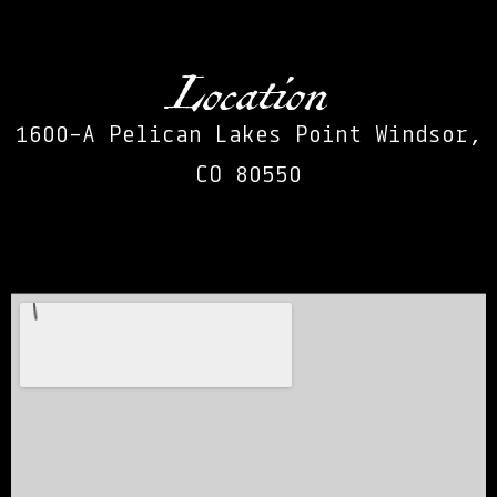
Location
1600-A Pelican Lakes Point Windsor,
CO 80550