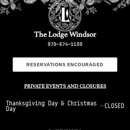
The Lodge Windsor
970-674-1100
RESERVATIONS ENCOURAGED
PRIVATE EVENTS AND CLOSURES
Thanksgiving Day & Christmas
CLOSED
Day