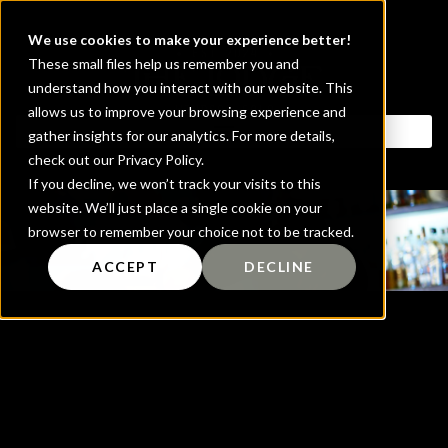
We use cookies to make your experience better!
These small files help us remember you and
understand how you interact with our website. This
allows us to improve your browsing experience and
gather insights for our analytics. For more details,
check out our Privacy Policy.
If you decline, we won’t track your visits to this
website. We’ll just place a single cookie on your
Blog
browser to remember your choice not to be tracked.
ACCEPT
DECLINE
It seems we can't find what you're looking
for.