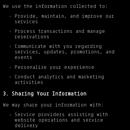
We use the information collected to:
Provide, maintain, and improve our
services
Process transactions and manage
reservations
Communicate with you regarding
services, updates, promotions, and
events
Personalize your experience
Conduct analytics and marketing
activities
3. Sharing Your Information
We may share your information with:
Service providers assisting with
website operations and service
delivery