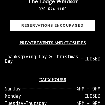
The Lodge Windsor
970-674-1100
RESERVATIONS ENCOURAGED
PRIVATE EVENTS AND CLOSURES
Thanksgiving Day & Christmas
CLOSED
Day
DAILY HOURS
Sunday
4PM - 9PM
Monday
CLOSED
Tuesday-Thursday
4PM - 9PM