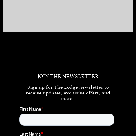
JOIN THE NEWSLETTER
Sign up for The Lodge newsletter to
receive updates, exclusive offers, and
more!