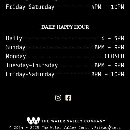
Friday-Saturday
4PM - 10PM
DAILY HAPPY HOUR
Daily
4 - 5PM
Sunday
8PM - 9PM
Monday
CLOSED
Tuesday-Thursday
8PM - 9PM
Friday-Saturday
8PM - 10PM
© 2024 - 2025 The Water Valley Company
Privacy
Press