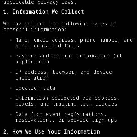
applicable privacy laws.
1. Information We Collect
We may collect the following types of
personal information:
Name, email address, phone number, and
other contact details
Payment and billing information (if
applicable)
IP address, browser, and device
information
Location data
Information collected via cookies,
pixels, and tracking technologies
Data from event registrations,
reservations, or service sign-ups
2. How We Use Your Information