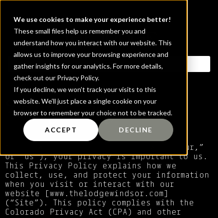
We use cookies to make your experience better!
These small files help us remember you and
understand how you interact with our website. This
allows us to improve your browsing experience and
gather insights for our analytics. For more details,
check out our Privacy Policy.
If you decline, we won’t track your visits to this
Privacy Policy
website. We’ll just place a single cookie on your
browser to remember your choice not to be tracked.
Last updated March 25, 2025
ACCEPT
DECLINE
At The Water Valley Company (“we,” “our,”
or “us”), your privacy is important to us.
This Privacy Policy explains how we
collect, use, and protect your information
when you visit or interact with our
website [
www.thelodgewindsor.com
]
(“Site”). This policy complies with the
Colorado Privacy Act (CPA) and other