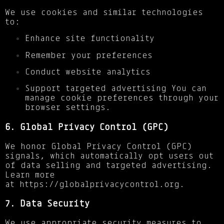
We use cookies and similar technologies
to:
Enhance site functionality
Remember your preferences
Conduct website analytics
Support targeted advertising You can
manage cookie preferences through your
browser settings.
6. Global Privacy Control (GPC)
We honor Global Privacy Control (GPC)
signals, which automatically opt users out
of data selling and targeted advertising.
Learn more
at
https://globalprivacycontrol.org
.
7. Data Security
We use appropriate security measures to