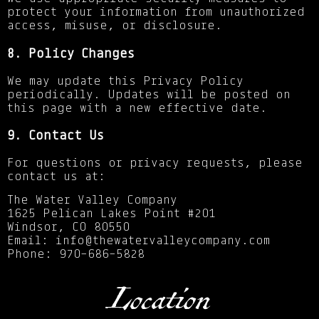
protect your information from unauthorized
access, misuse, or disclosure.
8. Policy Changes
We may update this Privacy Policy
periodically. Updates will be posted on
this page with a new effective date.
9. Contact Us
For questions or privacy requests, please
contact us at:
The Water Valley Company
1625 Pelican Lakes Point #201
Windsor, CO 80550
Email: info@thewatervalleycompany.com
Phone: 970-686-5828
Location