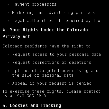
Payment processors
Marketing and advertising partners
Legal authorities if required by law
4. Your Rights Under the Colorado
Privacy Act
Colorado residents have the right to:
Request access to your personal data
Request corrections or deletions
Opt out of targeted advertising and
the sale of personal data
Appeal if your request is denied
To exercise these rights, please contact
us at 970-686-5828.
5. Cookies and Tracking