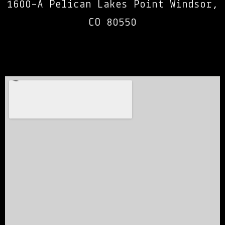
1600-A Pelican Lakes Point Windsor,
CO 80550